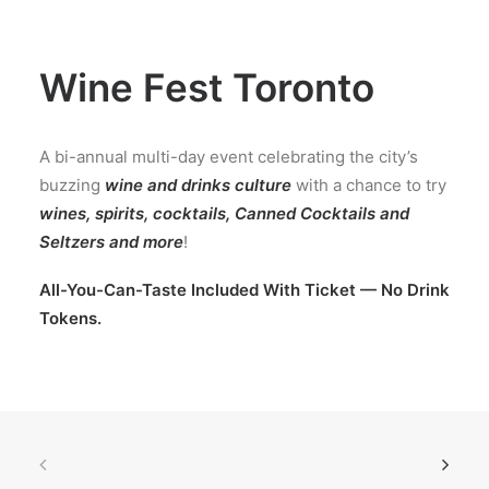
Wine Fest Toronto
A bi-annual multi-day event celebrating the city’s
buzzing
wine and drinks culture
with a chance to try
wines, spirits, cocktails, Canned Cocktails and
Seltzers and more
!
All-You-Can-Taste Included With Ticket — No Drink
Tokens.