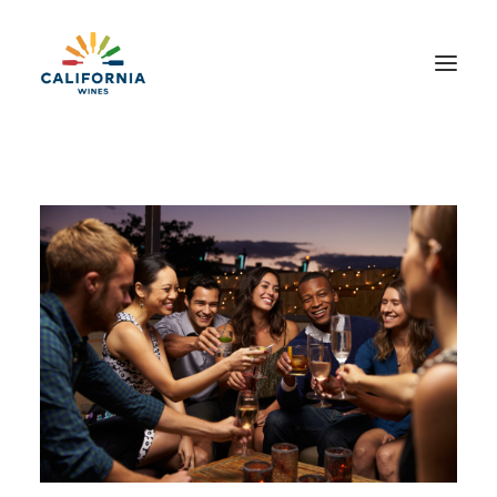
About
Events + Promotions
Capstone
Wine + Food
Sustainability
Contact Us